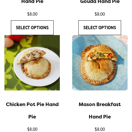
Hand Pie
Gouda Hand Pie
on
on
the
the
$
8.00
$
8.00
product
product
SELECT OPTIONS
SELECT OPTIONS
page
page
This
This
product
product
has
has
multiple
multiple
variants.
variants.
The
The
options
options
may
may
Chicken Pot Pie Hand
Mason Breakfast
be
be
chosen
chosen
Pie
Hand Pie
on
on
the
the
$
8.00
$
8.00