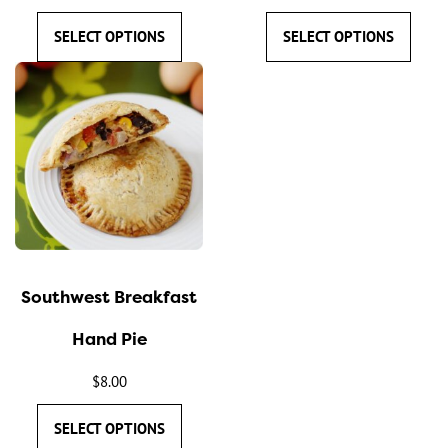
product
product
SELECT OPTIONS
SELECT OPTIONS
page
page
This
product
has
multiple
variants.
The
options
may
Southwest Breakfast
be
chosen
Hand Pie
on
the
$
8.00
product
SELECT OPTIONS
page