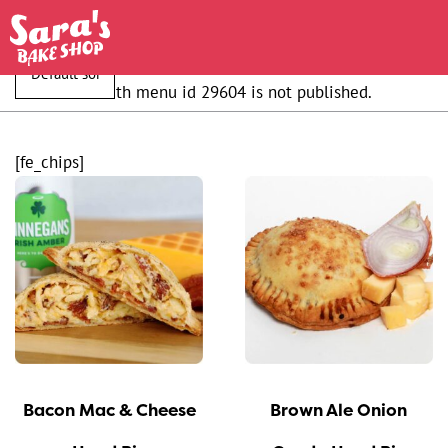
Shortcode with menu id 29604 is not published.
[fe_chips]
This
This
product
product
has
has
multiple
multiple
variants.
variants.
The
The
options
options
may
may
Bacon Mac & Cheese
Brown Ale Onion
be
be
chosen
chosen