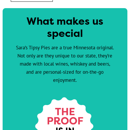
What makes us
special
Sara’s Tipsy Pies are a true Minnesota original.
Not only are they unique to our state, they’re
made with local wines, whiskey and beers,
and are personal-sized for on-the-go
enjoyment.