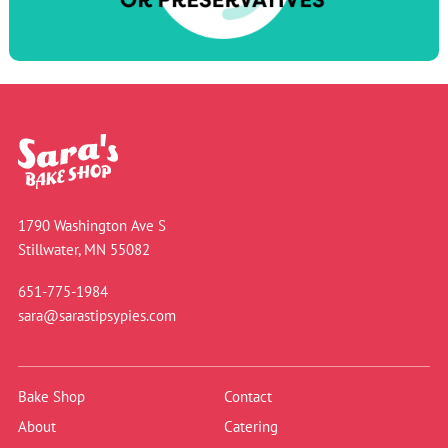
1790 Washington Ave S
Stillwater, MN 55082
651-775-1984
sara@sarastipsypies.com
Bake Shop
Contact
About
Catering