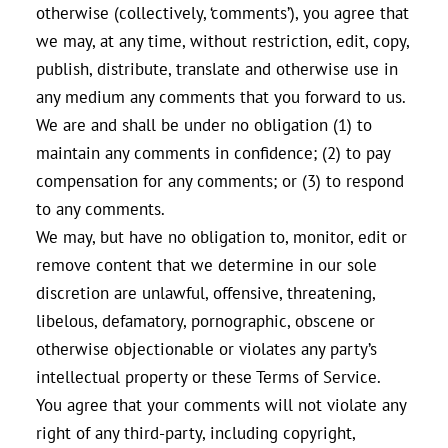
otherwise (collectively, ‘comments’), you agree that
we may, at any time, without restriction, edit, copy,
publish, distribute, translate and otherwise use in
any medium any comments that you forward to us.
We are and shall be under no obligation (1) to
maintain any comments in confidence; (2) to pay
compensation for any comments; or (3) to respond
to any comments.
We may, but have no obligation to, monitor, edit or
remove content that we determine in our sole
discretion are unlawful, offensive, threatening,
libelous, defamatory, pornographic, obscene or
otherwise objectionable or violates any party’s
intellectual property or these Terms of Service.
You agree that your comments will not violate any
right of any third-party, including copyright,