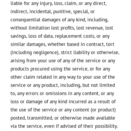
liable for any injury, loss, claim, or any direct,
indirect, incidental, punitive, special, or
consequential damages of any kind, including,
without limitation lost profits, lost revenue, lost
savings, loss of data, replacement costs, or any
similar damages, whether based in contract, tort
(including negligence), strict liability or otherwise,
arising from your use of any of the service or any
products procured using the service, or for any
other claim related in any way to your use of the
service or any product, including, but not limited
to, any errors or omissions in any content, or any
loss or damage of any kind incurred as a result of
the use of the service or any content (or product)
posted, transmitted, or otherwise made available
via the service, even if advised of their possibility.