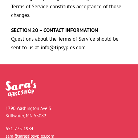
Terms of Service constitutes acceptance of those
changes.
SECTION 20 – CONTACT INFORMATION
Questions about the Terms of Service should be
sent to us at info@tipsypies.com.
1790 Washington Ave S
Stillwater, MN 55082
651-775-1984
sara@sarastipsypies.com