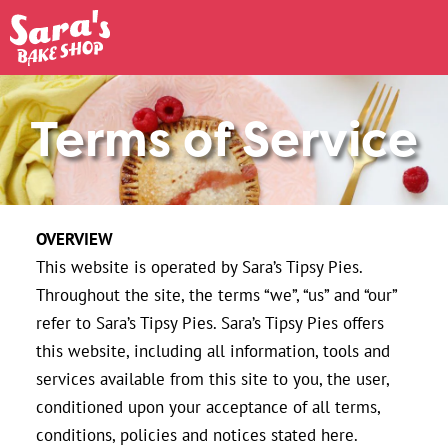
Terms of Service
OVERVIEW
This website is operated by Sara’s Tipsy Pies.
Throughout the site, the terms “we”, “us” and “our”
refer to Sara’s Tipsy Pies. Sara’s Tipsy Pies offers
this website, including all information, tools and
services available from this site to you, the user,
conditioned upon your acceptance of all terms,
conditions, policies and notices stated here.