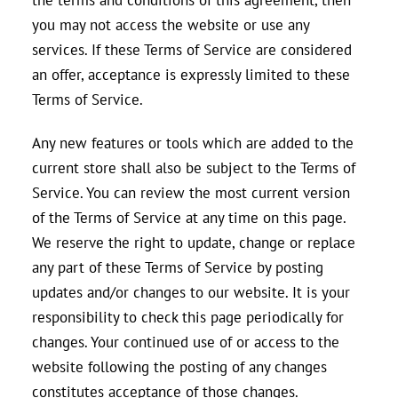
you may not access the website or use any
services. If these Terms of Service are considered
an offer, acceptance is expressly limited to these
Terms of Service.
Any new features or tools which are added to the
current store shall also be subject to the Terms of
Service. You can review the most current version
of the Terms of Service at any time on this page.
We reserve the right to update, change or replace
any part of these Terms of Service by posting
updates and/or changes to our website. It is your
responsibility to check this page periodically for
changes. Your continued use of or access to the
website following the posting of any changes
constitutes acceptance of those changes.