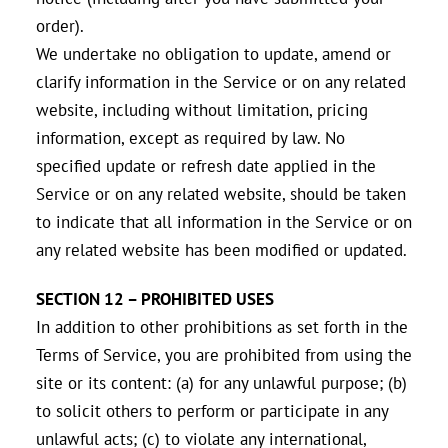
order).
We undertake no obligation to update, amend or
clarify information in the Service or on any related
website, including without limitation, pricing
information, except as required by law. No
specified update or refresh date applied in the
Service or on any related website, should be taken
to indicate that all information in the Service or on
any related website has been modified or updated.
SECTION 12 – PROHIBITED USES
In addition to other prohibitions as set forth in the
Terms of Service, you are prohibited from using the
site or its content: (a) for any unlawful purpose; (b)
to solicit others to perform or participate in any
unlawful acts; (c) to violate any international,