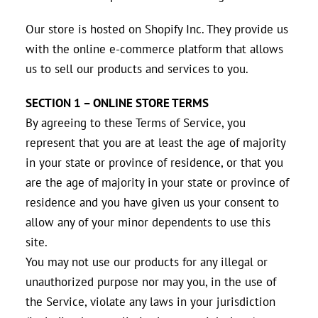
Our store is hosted on Shopify Inc. They provide us
with the online e-commerce platform that allows
us to sell our products and services to you.
SECTION 1 – ONLINE STORE TERMS
By agreeing to these Terms of Service, you
represent that you are at least the age of majority
in your state or province of residence, or that you
are the age of majority in your state or province of
residence and you have given us your consent to
allow any of your minor dependents to use this
site.
You may not use our products for any illegal or
unauthorized purpose nor may you, in the use of
the Service, violate any laws in your jurisdiction