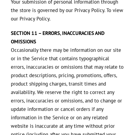
Your submission of personal information through
the store is governed by our Privacy Policy. To view
our Privacy Policy.
SECTION 11 – ERRORS, INACCURACIES AND
OMISSIONS
Occasionally there may be information on our site
or in the Service that contains typographical
errors, inaccuracies or omissions that may relate to
product descriptions, pricing, promotions, offers,
product shipping charges, transit times and
availability. We reserve the right to correct any
errors, inaccuracies or omissions, and to change or
update information or cancel orders if any
information in the Service or on any related
website is inaccurate at any time without prior
notice (including after you have submitted your