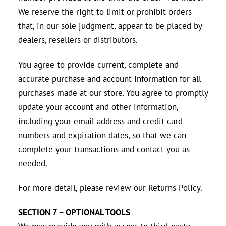
We reserve the right to limit or prohibit orders
that, in our sole judgment, appear to be placed by
dealers, resellers or distributors.
You agree to provide current, complete and
accurate purchase and account information for all
purchases made at our store. You agree to promptly
update your account and other information,
including your email address and credit card
numbers and expiration dates, so that we can
complete your transactions and contact you as
needed.
For more detail, please review our Returns Policy.
SECTION 7 – OPTIONAL TOOLS