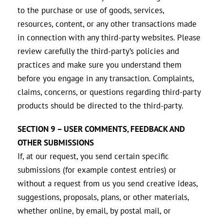
to the purchase or use of goods, services,
resources, content, or any other transactions made
in connection with any third-party websites. Please
review carefully the third-party’s policies and
practices and make sure you understand them
before you engage in any transaction. Complaints,
claims, concerns, or questions regarding third-party
products should be directed to the third-party.
SECTION 9 – USER COMMENTS, FEEDBACK AND
OTHER SUBMISSIONS
If, at our request, you send certain specific
submissions (for example contest entries) or
without a request from us you send creative ideas,
suggestions, proposals, plans, or other materials,
whether online, by email, by postal mail, or