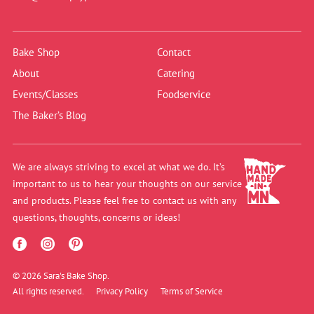
Bake Shop
Contact
About
Catering
Events/Classes
Foodservice
The Baker’s Blog
We are always striving to excel at what we do. It’s
important to us to hear your thoughts on our service
and products. Please feel free to contact us with any
questions, thoughts, concerns or ideas!
© 2026 Sara's Bake Shop.
All rights reserved.
Privacy Policy
Terms of Service