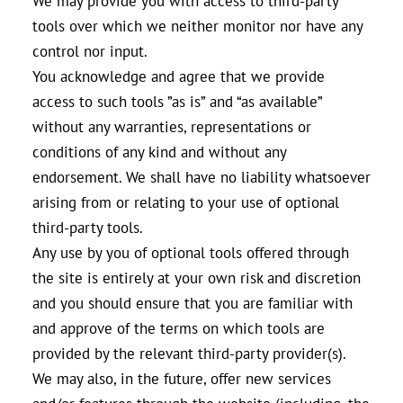
We may provide you with access to third-party
tools over which we neither monitor nor have any
control nor input.
You acknowledge and agree that we provide
access to such tools ”as is” and “as available”
without any warranties, representations or
conditions of any kind and without any
endorsement. We shall have no liability whatsoever
arising from or relating to your use of optional
third-party tools.
Any use by you of optional tools offered through
the site is entirely at your own risk and discretion
and you should ensure that you are familiar with
and approve of the terms on which tools are
provided by the relevant third-party provider(s).
We may also, in the future, offer new services