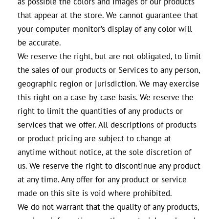
as possible the colors and images of our products
that appear at the store. We cannot guarantee that
your computer monitor’s display of any color will
be accurate.
We reserve the right, but are not obligated, to limit
the sales of our products or Services to any person,
geographic region or jurisdiction. We may exercise
this right on a case-by-case basis. We reserve the
right to limit the quantities of any products or
services that we offer. All descriptions of products
or product pricing are subject to change at
anytime without notice, at the sole discretion of
us. We reserve the right to discontinue any product
at any time. Any offer for any product or service
made on this site is void where prohibited.
We do not warrant that the quality of any products,