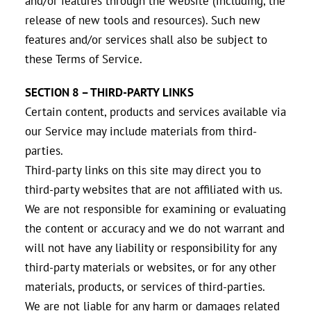
and/or features through the website (including, the
release of new tools and resources). Such new
features and/or services shall also be subject to
these Terms of Service.
SECTION 8 – THIRD-PARTY LINKS
Certain content, products and services available via
our Service may include materials from third-
parties.
Third-party links on this site may direct you to
third-party websites that are not affiliated with us.
We are not responsible for examining or evaluating
the content or accuracy and we do not warrant and
will not have any liability or responsibility for any
third-party materials or websites, or for any other
materials, products, or services of third-parties.
We are not liable for any harm or damages related