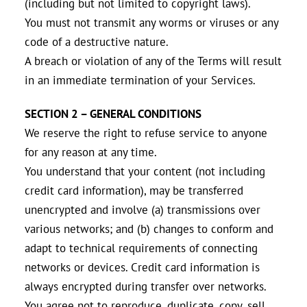
(including but not limited to copyright laws).
You must not transmit any worms or viruses or any
code of a destructive nature.
A breach or violation of any of the Terms will result
in an immediate termination of your Services.
SECTION 2 – GENERAL CONDITIONS
We reserve the right to refuse service to anyone
for any reason at any time.
You understand that your content (not including
credit card information), may be transferred
unencrypted and involve (a) transmissions over
various networks; and (b) changes to conform and
adapt to technical requirements of connecting
networks or devices. Credit card information is
always encrypted during transfer over networks.
You agree not to reproduce, duplicate, copy, sell,