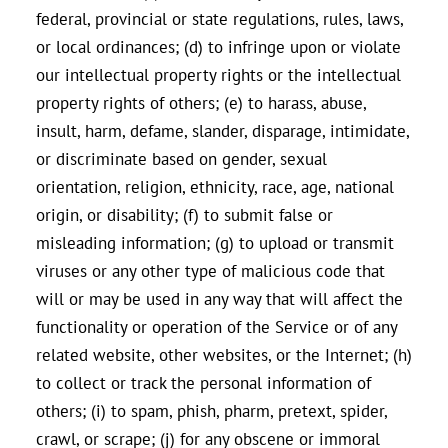
federal, provincial or state regulations, rules, laws,
or local ordinances; (d) to infringe upon or violate
our intellectual property rights or the intellectual
property rights of others; (e) to harass, abuse,
insult, harm, defame, slander, disparage, intimidate,
or discriminate based on gender, sexual
orientation, religion, ethnicity, race, age, national
origin, or disability; (f) to submit false or
misleading information; (g) to upload or transmit
viruses or any other type of malicious code that
will or may be used in any way that will affect the
functionality or operation of the Service or of any
related website, other websites, or the Internet; (h)
to collect or track the personal information of
others; (i) to spam, phish, pharm, pretext, spider,
crawl, or scrape; (j) for any obscene or immoral