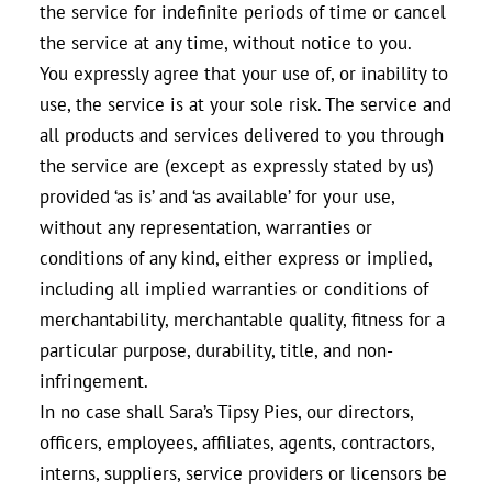
the service for indefinite periods of time or cancel
the service at any time, without notice to you.
You expressly agree that your use of, or inability to
use, the service is at your sole risk. The service and
all products and services delivered to you through
the service are (except as expressly stated by us)
provided ‘as is’ and ‘as available’ for your use,
without any representation, warranties or
conditions of any kind, either express or implied,
including all implied warranties or conditions of
merchantability, merchantable quality, fitness for a
particular purpose, durability, title, and non-
infringement.
In no case shall Sara’s Tipsy Pies, our directors,
officers, employees, affiliates, agents, contractors,
interns, suppliers, service providers or licensors be