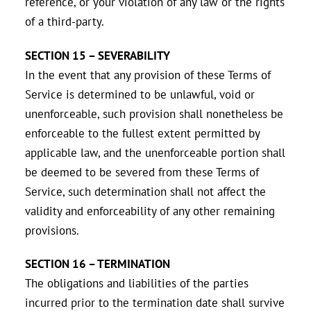
reference, or your violation of any law or the rights
of a third-party.
SECTION 15 – SEVERABILITY
In the event that any provision of these Terms of
Service is determined to be unlawful, void or
unenforceable, such provision shall nonetheless be
enforceable to the fullest extent permitted by
applicable law, and the unenforceable portion shall
be deemed to be severed from these Terms of
Service, such determination shall not affect the
validity and enforceability of any other remaining
provisions.
SECTION 16 – TERMINATION
The obligations and liabilities of the parties
incurred prior to the termination date shall survive