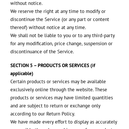
without notice.
We reserve the right at any time to modify or
discontinue the Service (or any part or content
thereof) without notice at any time.
We shall not be liable to you or to any third-party
for any modification, price change, suspension or
discontinuance of the Service.
SECTION 5 – PRODUCTS OR SERVICES (if
applicable)
Certain products or services may be available
exclusively online through the website. These
products or services may have limited quantities
and are subject to return or exchange only
according to our Return Policy.
We have made every effort to display as accurately