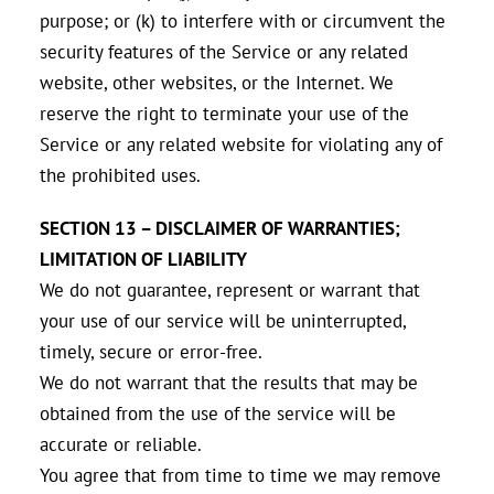
purpose; or (k) to interfere with or circumvent the
security features of the Service or any related
website, other websites, or the Internet. We
reserve the right to terminate your use of the
Service or any related website for violating any of
the prohibited uses.
SECTION 13 – DISCLAIMER OF WARRANTIES;
LIMITATION OF LIABILITY
We do not guarantee, represent or warrant that
your use of our service will be uninterrupted,
timely, secure or error-free.
We do not warrant that the results that may be
obtained from the use of the service will be
accurate or reliable.
You agree that from time to time we may remove