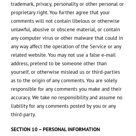
trademark, privacy, personality or other personal or
proprietary right. You further agree that your
comments will not contain libelous or otherwise
unlawful, abusive or obscene material, or contain
any computer virus or other malware that could in
any way affect the operation of the Service or any
related website. You may not use a false e‑mail
address, pretend to be someone other than
yourself, or otherwise mislead us or third-parties
as to the origin of any comments. You are solely
responsible for any comments you make and their
accuracy. We take no responsibility and assume no
liability for any comments posted by you or any
third-party.
SECTION 10 – PERSONAL INFORMATION