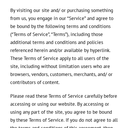
By visiting our site and/ or purchasing something
from us, you engage in our “Service” and agree to
be bound by the following terms and conditions
(“Terms of Service”, “Terms”), including those
additional terms and conditions and policies
referenced herein and/or available by hyperlink.
These Terms of Service apply to all users of the
site, including without limitation users who are
browsers, vendors, customers, merchants, and/ or
contributors of content.
Please read these Terms of Service carefully before
accessing or using our website. By accessing or
using any part of the site, you agree to be bound
by these Terms of Service. If you do not agree to all
the terms and conditions of this agreement, then