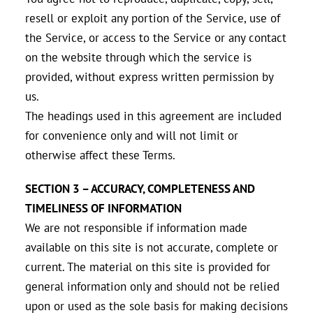
resell or exploit any portion of the Service, use of
the Service, or access to the Service or any contact
on the website through which the service is
provided, without express written permission by
us.
The headings used in this agreement are included
for convenience only and will not limit or
otherwise affect these Terms.
SECTION 3 – ACCURACY, COMPLETENESS AND
TIMELINESS OF INFORMATION
We are not responsible if information made
available on this site is not accurate, complete or
current. The material on this site is provided for
general information only and should not be relied
upon or used as the sole basis for making decisions