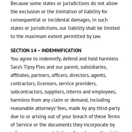
Because some states or jurisdictions do not allow
the exclusion or the limitation of liability for
consequential or incidental damages, in such
states or jurisdictions, our liability shall be limited
to the maximum extent permitted by law.
SECTION 14 – INDEMNIFICATION
You agree to indemnify, defend and hold harmless
Sara’s Tipsy Pies and our parent, subsidiaries,
affiliates, partners, officers, directors, agents,
contractors, licensors, service providers,
subcontractors, suppliers, interns and employees,
harmless from any claim or demand, including
reasonable attorneys’ fees, made by any third-party
due to or arising out of your breach of these Terms
of Service or the documents they incorporate by