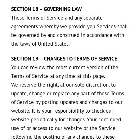
SECTION 18 – GOVERNING LAW
These Terms of Service and any separate
agreements whereby we provide you Services shall
be governed by and construed in accordance with
the laws of United States.
SECTION 19 – CHANGES TO TERMS OF SERVICE
You can review the most current version of the
Terms of Service at any time at this page.
We reserve the right, at our sole discretion, to
update, change or replace any part of these Terms
of Service by posting updates and changes to our
website. It is your responsibility to check our
website periodically for changes. Your continued
use of or access to our website or the Service
following the posting of any changes to these