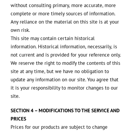
without consulting primary, more accurate, more
complete or more timely sources of information.
Any reliance on the material on this site is at your
own risk.
This site may contain certain historical
information. Historical information, necessarily, is
not current and is provided for your reference only.
We reserve the right to modify the contents of this
site at any time, but we have no obligation to
update any information on our site. You agree that
it is your responsibility to monitor changes to our
site.
SECTION 4 – MODIFICATIONS TO THE SERVICE AND
PRICES
Prices for our products are subject to change