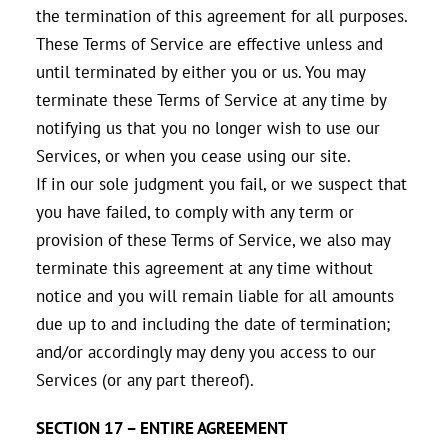
the termination of this agreement for all purposes.
These Terms of Service are effective unless and
until terminated by either you or us. You may
terminate these Terms of Service at any time by
notifying us that you no longer wish to use our
Services, or when you cease using our site.
If in our sole judgment you fail, or we suspect that
you have failed, to comply with any term or
provision of these Terms of Service, we also may
terminate this agreement at any time without
notice and you will remain liable for all amounts
due up to and including the date of termination;
and/or accordingly may deny you access to our
Services (or any part thereof).
SECTION 17 – ENTIRE AGREEMENT