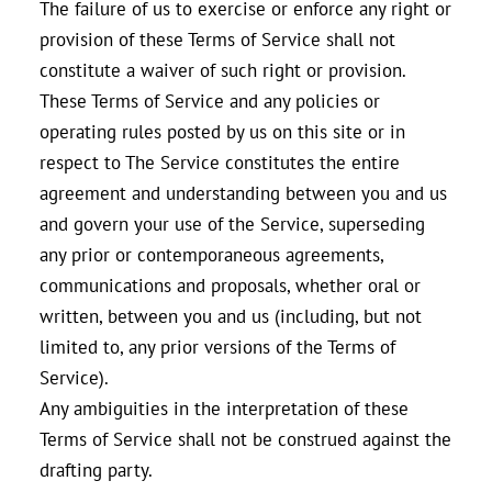
The failure of us to exercise or enforce any right or
provision of these Terms of Service shall not
constitute a waiver of such right or provision.
These Terms of Service and any policies or
operating rules posted by us on this site or in
respect to The Service constitutes the entire
agreement and understanding between you and us
and govern your use of the Service, superseding
any prior or contemporaneous agreements,
communications and proposals, whether oral or
written, between you and us (including, but not
limited to, any prior versions of the Terms of
Service).
Any ambiguities in the interpretation of these
Terms of Service shall not be construed against the
drafting party.