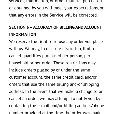
services, information, or other material purchased
or obtained by you will meet your expectations, or
that any errors in the Service will be corrected.
SECTION 6 – ACCURACY OF BILLING AND ACCOUNT
INFORMATION
We reserve the right to refuse any order you place
with us. We may, in our sole discretion, limit or
cancel quantities purchased per person, per
household or per order. These restrictions may
include orders placed by or under the same
customer account, the same credit card, and/or
orders that use the same billing and/or shipping
address. In the event that we make a change to or
cancel an order, we may attempt to notify you by
contacting the e‑mail and/or billing address/phone
number provided at the time the order was made.