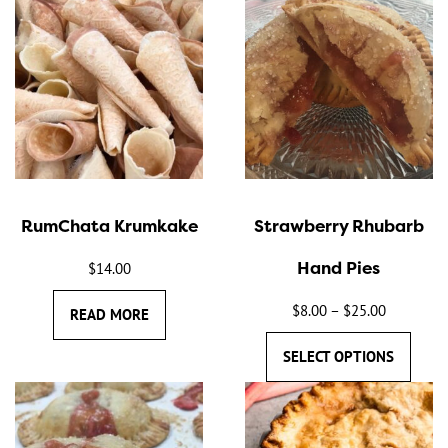
This
product
has
multiple
variants.
The
options
may
RumChata Krumkake
Strawberry Rhubarb
be
chosen
Hand Pies
$
14.00
on
the
$
8.00
–
$
25.00
Price
READ MORE
product
range:
SELECT OPTIONS
page
$8.00
through
$25.00