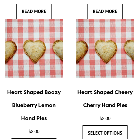
READ MORE
READ MORE
This
This
product
product
has
has
multiple
multiple
variants.
variants.
The
The
options
options
may
may
Heart Shaped Boozy
Heart Shaped Cheery
be
be
chosen
chosen
Blueberry Lemon
Cherry Hand Pies
on
on
Hand Pies
the
the
$
8.00
product
product
$
8.00
SELECT OPTIONS
page
page