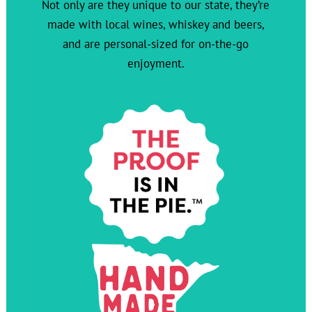
Not only are they unique to our state, they’re
made with local wines, whiskey and beers,
and are personal-sized for on-the-go
enjoyment.