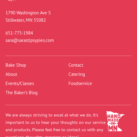
1790 Washington Ave S
Stillwater, MN 55082
651-775-1984
sara@sarastipsypies.com
Bake Shop
Contact
About
Catering
Events/Classes
Foodservice
The Baker’s Blog
We are always striving to excel at what we do. It’s
important to us to hear your thoughts on our service
and products. Please feel free to contact us with any
questions, thoughts, concerns or ideas!