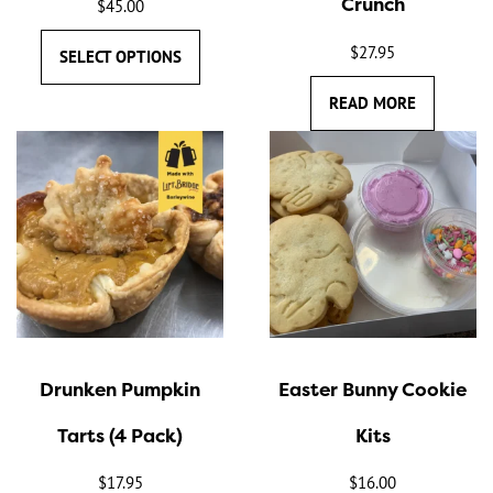
Crunch
$
45.00
on
the
$
27.95
SELECT OPTIONS
product
READ MORE
page
Drunken Pumpkin
Easter Bunny Cookie
Tarts (4 Pack)
Kits
$
17.95
$
16.00