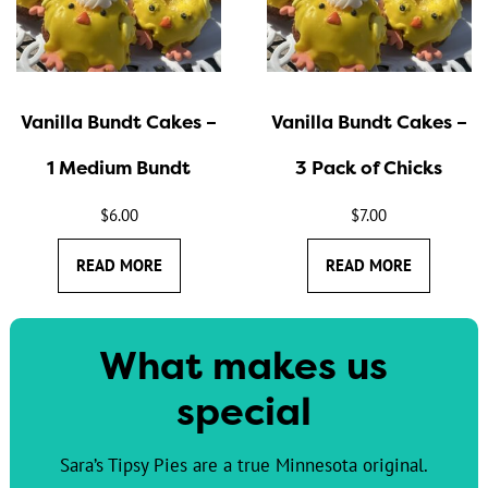
Vanilla Bundt Cakes –
Vanilla Bundt Cakes –
1 Medium Bundt
3 Pack of Chicks
$
6.00
$
7.00
READ MORE
READ MORE
What makes us
special
Sara’s Tipsy Pies are a true Minnesota original.