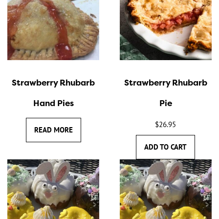
Strawberry Rhubarb
Strawberry Rhubarb
Hand Pies
Pie
$
26.95
READ MORE
ADD TO CART