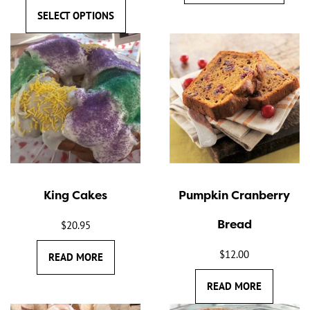
SELECT OPTIONS
King Cakes
Pumpkin Cranberry
Bread
$
20.95
$
12.00
READ MORE
READ MORE