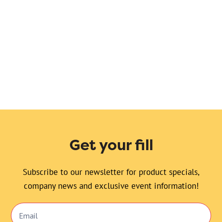
Sara’s favorite bread. Traditional pumpkin bread
with fresh cranberries baked inside. Topped with
coarse sugar. So pretty!
Get your fill
Subscribe to our newsletter for product specials,
company news and exclusive event information!
Email