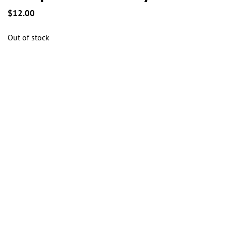
the
the
$
12.00
product
product
page
page
Out of stock