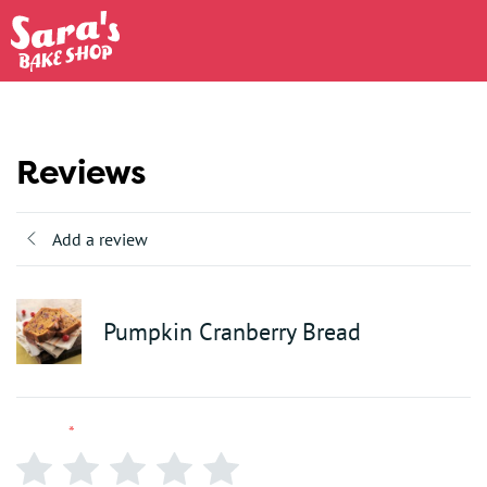
Reviews
Add a review
Pumpkin Cranberry Bread
Rating
*
0/5