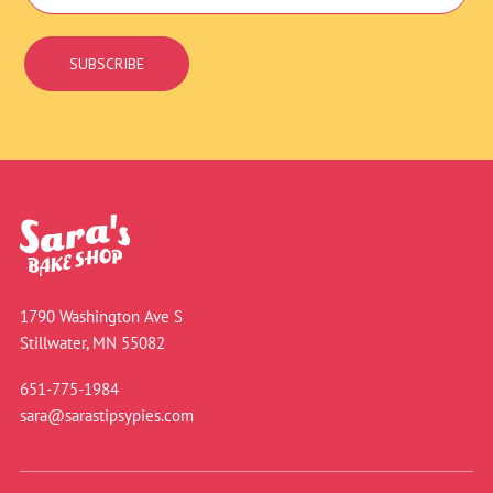
Signup
SUBSCRIBE
1790 Washington Ave S
Stillwater, MN 55082
651-775-1984
sara@sarastipsypies.com