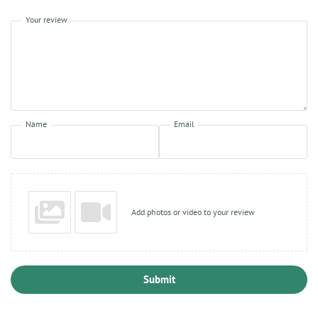
Your review
Name
Email
Add photos or video to your review
Submit