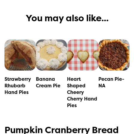
You may also like...
This
This
product
product
has
has
multiple
multiple
variants.
variants.
Strawberry
Banana
Heart
Pecan Pie-
The
The
Rhubarb
Cream Pie
Shaped
NA
Hand Pies
Cheery
options
options
Cherry Hand
may
may
Pies
be
be
chosen
chosen
Pumpkin Cranberry Bread
on
on