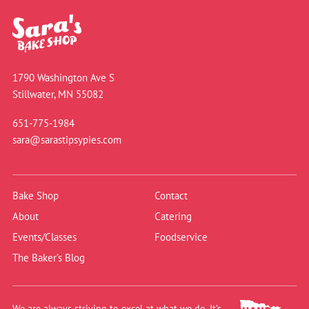
1790 Washington Ave S
Stillwater, MN 55082
651-775-1984
sara@sarastipsypies.com
Bake Shop
Contact
About
Catering
Events/Classes
Foodservice
The Baker’s Blog
We are always striving to excel at what we do. It’s