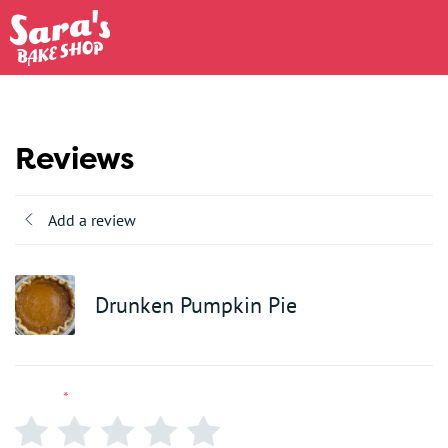
Reviews
Add a review
Drunken Pumpkin Pie
Rating
*
0/5