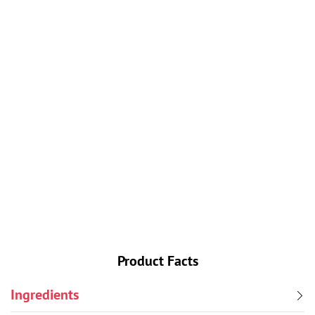
A not-so-traditional pumpkin pie smooth and spicy
and tipsy. Lift Bridge Commander Barley Wine adds
a fluffiness to the pumpkin pie texture and a flavor
that you’ll love.
Ingredients