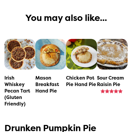
You may also like...
This
This
This
product
product
product
has
has
has
multiple
multiple
multiple
variants.
variants.
variants.
Irish
Mason
Chicken Pot
Sour Cream
The
The
The
Whiskey
Breakfast
Pie Hand Pie
Raisin Pie
Pecan Tart
Hand Pie
options
options
options
(Gluten
Rated
may
may
may
5.00
Friendly)
out of 5
be
be
be
chosen
chosen
chosen
Drunken Pumpkin Pie
on
on
on