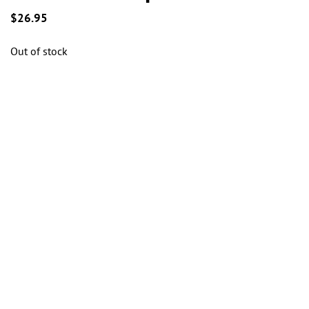
the
the
the
$
26.95
product
product
product
page
page
page
Out of stock