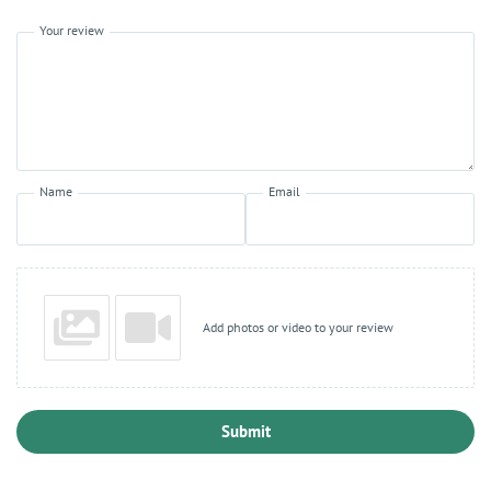
Your review
Name
Email
Add photos or video to your review
Submit