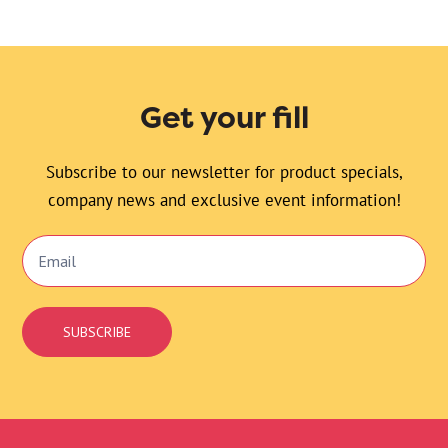
Get your fill
Subscribe to our newsletter for product specials,
company news and exclusive event information!
Email
Signup
SUBSCRIBE