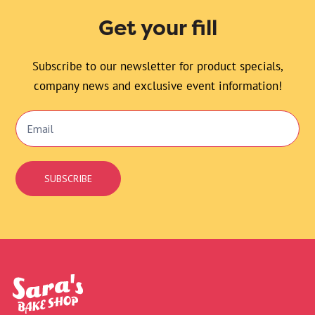
Get your fill
Subscribe to our newsletter for product specials,
company news and exclusive event information!
Email
Signup
SUBSCRIBE