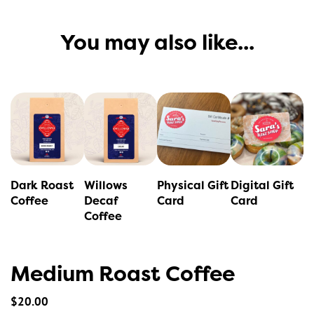
You may also like...
This
product
has
multiple
variants.
Dark Roast
Willows
Physical Gift
Digital Gift
The
Coffee
Decaf
Card
Card
Coffee
options
may
be
Medium Roast Coffee
chosen
on
$
20.00