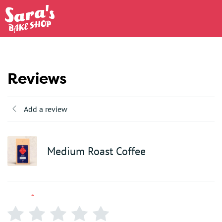
Reviews
Add a review
Medium Roast Coffee
Rating
*
0/5