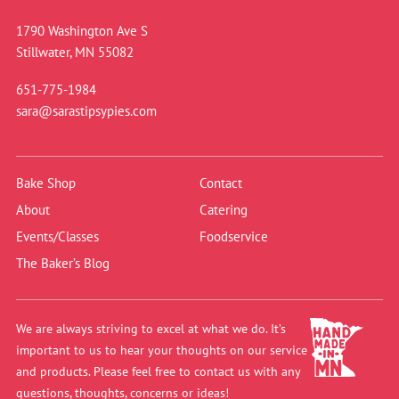
1790 Washington Ave S
Stillwater, MN 55082
651-775-1984
sara@sarastipsypies.com
Bake Shop
Contact
About
Catering
Events/Classes
Foodservice
The Baker’s Blog
We are always striving to excel at what we do. It’s
important to us to hear your thoughts on our service
and products. Please feel free to contact us with any
questions, thoughts, concerns or ideas!