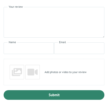
Your review
Name
Email
Add photos or video to your review
Submit