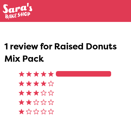
1 review for
Raised Donuts
Mix Pack