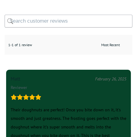
1-1 of 1 review
Matt
February 26, 2025
Reviewer
Their doughnuts are perfect! Once you bite down on it, it’s
smooth and just greatness. The frosting goes perfect with the
doughnut where it’s super smooth and melts into the
doughnut when you bite down on it. This is the best