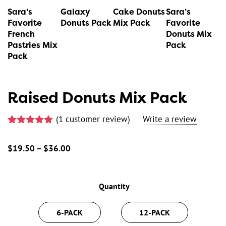
variants.
variants.
variants.
variants.
Sara’s
Galaxy
Cake Donuts
Sara’s
The
The
The
The
Favorite
Donuts Pack
Mix Pack
Favorite
French
Donuts Mix
options
options
options
options
Pastries Mix
Pack
may
may
may
may
Pack
be
be
be
be
chosen
chosen
chosen
chosen
Raised Donuts Mix Pack
on
on
on
on
the
the
the
the
(
1
customer review)
product
product
product
product
Rated
1
5.00
page
page
page
page
out of 5
$
19.50
–
$
36.00
Price
based on
customer
range:
rating
$19.50
Quantity
through
$36.00
6-PACK
12-PACK