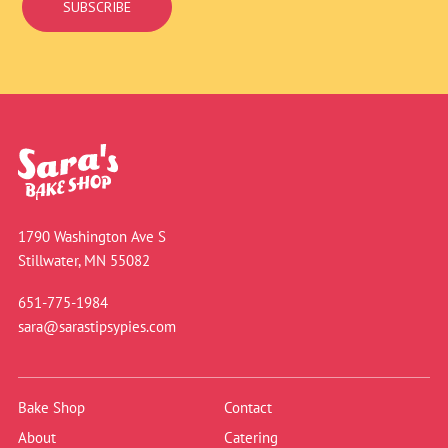
SUBSCRIBE
1790 Washington Ave S
Stillwater, MN 55082
651-775-1984
sara@sarastipsypies.com
Bake Shop
Contact
About
Catering