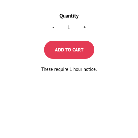
Raised
-
+
Donuts
Mix
ADD TO CART
Pack
Quantity
These require 1 hour notice.