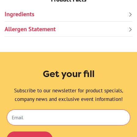
Ingredients
Allergen Statement
Get your fill
Subscribe to our newsletter for product specials,
company news and exclusive event information!
Email
Signup