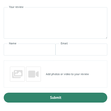
Your review
Name
Email
Add photos or video to your review
Submit