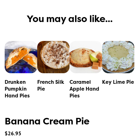
You may also like...
This
This
product
product
has
has
multiple
multiple
variants.
variants.
Drunken
French Silk
Caramel
Key Lime Pie
The
The
Pumpkin
Pie
Apple Hand
Hand Pies
Pies
options
options
may
may
be
be
Banana Cream Pie
chosen
chosen
on
on
$
26.95