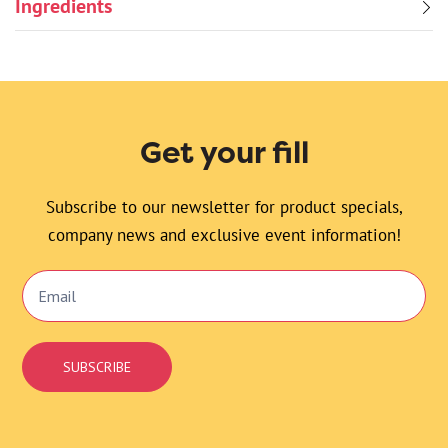
Ingredients
Get your fill
Subscribe to our newsletter for product specials,
company news and exclusive event information!
Email
Signup
SUBSCRIBE