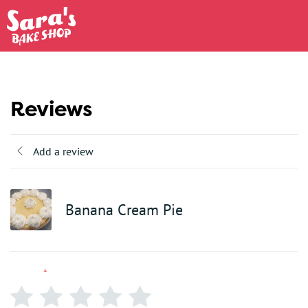
Reviews
Add a review
Banana Cream Pie
Rating
*
0/5