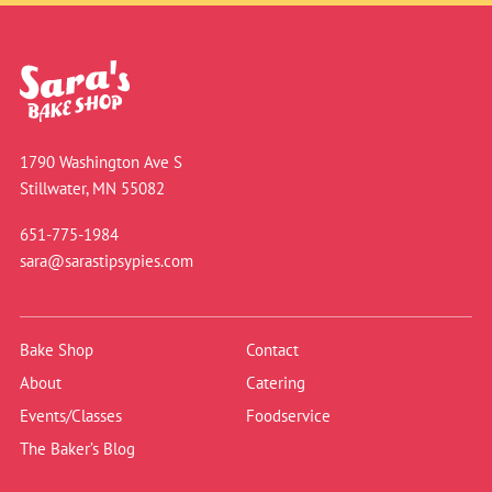
1790 Washington Ave S
Stillwater, MN 55082
651-775-1984
sara@sarastipsypies.com
Bake Shop
Contact
About
Catering
Events/Classes
Foodservice
The Baker’s Blog